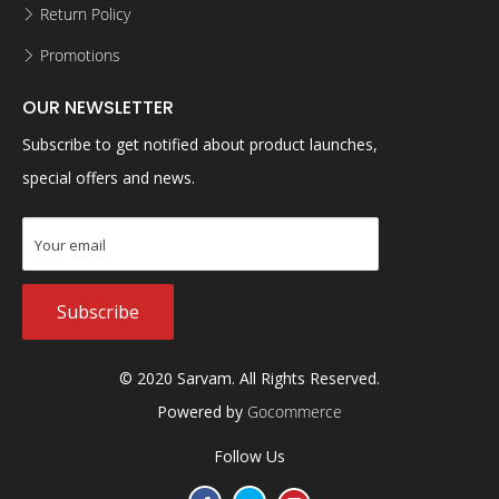
Return Policy
Promotions
OUR NEWSLETTER
Subscribe to get notified about product launches,
special offers and news.
Subscribe
© 2020 Sarvam. All Rights Reserved.
Powered by
Gocommerce
Follow Us