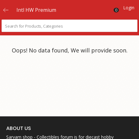
Login
Intl HW Premium
0
Oops! No data found, We will provide soon.
ABOUT US
Sarvam shop - Collectibles forum is for diecast hobby