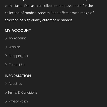
enthusiasts. Diecast car collectors are passionate for their
collection of models. Sarvam Shop offers a wide range of
selection of high quality automobile models.
MY ACCOUNT
My Account
Wishlist
Shopping Cart
Contact Us
INFORMATION
About us
Terms & Conditions
Privacy Policy