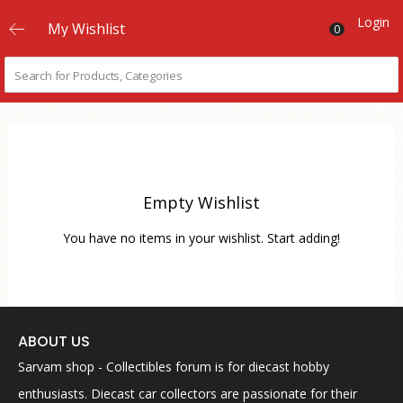
Login
My Wishlist
0
Empty Wishlist
You have no items in your wishlist. Start adding!
ABOUT US
Sarvam shop - Collectibles forum is for diecast hobby
enthusiasts. Diecast car collectors are passionate for their