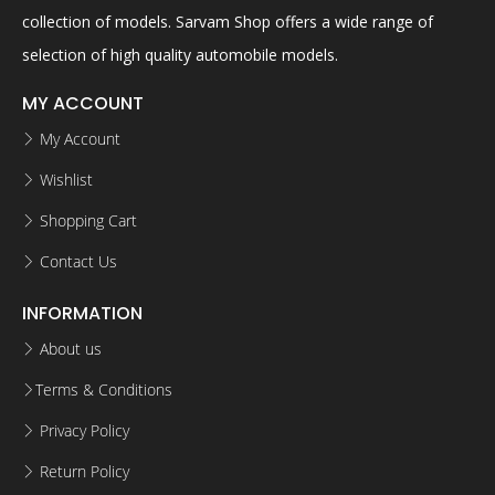
collection of models. Sarvam Shop offers a wide range of
selection of high quality automobile models.
MY ACCOUNT
My Account
Wishlist
Shopping Cart
Contact Us
INFORMATION
About us
Terms & Conditions
Privacy Policy
Return Policy