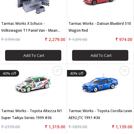
Tarmac Works X Schuco -
Tarmac Works - Datsun Bluebird 510
Volkswagen T1 Panel Van - Mean
Wagon Red
Streets
₹ 3799.00
₹ 2,279.00
₹ 1299.00
₹ 974.00
Add To Cart
Add To Cart
40% off
40% off
Tarmac Works - Toyota Altezza N1
Tarmac Works - Toyota Corolla Levin
Super Taikyu Series 1999 #36
AE92 JTC 1991 #36
₹ 2199.00
₹ 1,319.00
₹ 1899.00
₹ 1,139.00