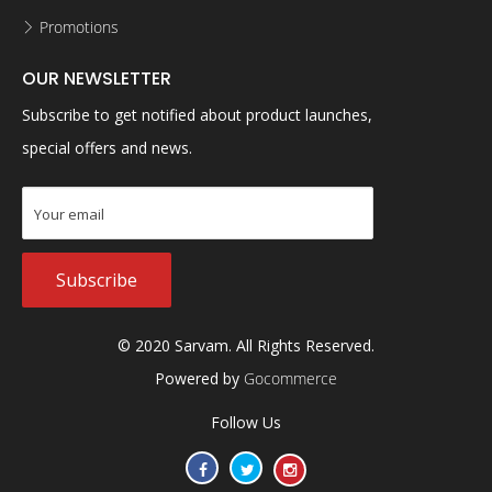
Promotions
OUR NEWSLETTER
Subscribe to get notified about product launches,
special offers and news.
Subscribe
© 2020 Sarvam. All Rights Reserved.
Powered by
Gocommerce
Follow Us