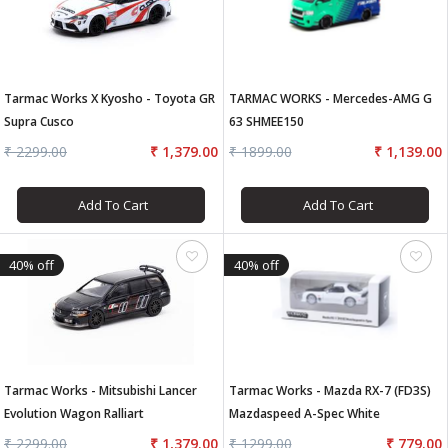
Tarmac Works X Kyosho - Toyota GR
TARMAC WORKS - Mercedes-AMG G
Supra Cusco
63 SHMEE150
₹ 2299.00
₹ 1,379.00
₹ 1899.00
₹ 1,139.00
Add To Cart
Add To Cart
40% off
40% off
Tarmac Works - Mitsubishi Lancer
Tarmac Works - Mazda RX-7 (FD3S)
Evolution Wagon Ralliart
Mazdaspeed A-Spec White
₹ 2299.00
₹ 1,379.00
₹ 1299.00
₹ 779.00