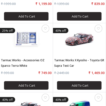
Tokachi 24H Race #11
₹ 1999.00
₹ 1,199.00
₹ 1399.00
₹ 839.00
Add To Cart
Add To Cart
25% off
40% off
Tarmac Works - Accessories OZ
Tarmac Works X Kyosho - Toyota GR
Sparco Terra White
Supra Test Car
₹ 999.00
₹ 749.00
₹ 2449.00
₹ 1,469.00
Add To Cart
Add To Cart
40% off
40% off