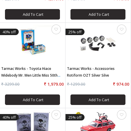
Add To Cart
Add To Cart
40% off
25% off
Tarmac Works - Toyota Hiace
Tarmac Works - Accessories
Widebody Mr. Men Little Miss 50th
Rotiform OZT Silver Silve
Anniversary With Oil Can
₹ 3299.00
₹ 1,979.00
₹ 1299.00
₹ 974.00
Add To Cart
Add To Cart
40% off
25% off