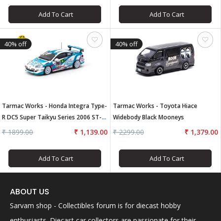
Add To Cart
Add To Cart
40% off
40% off
Tarmac Works - Honda Integra Type-
Tarmac Works - Toyota Hiace
R DC5 Super Taikyu Series 2006 ST-4
Widebody Black Mooneys
Champion
₹ 1899.00
₹ 1,139.00
₹ 2299.00
₹ 1,379.00
Add To Cart
Add To Cart
ABOUT US
Sarvam shop - Collectibles forum is for diecast hobby
enthusiasts. Diecast car collectors are passionate for their