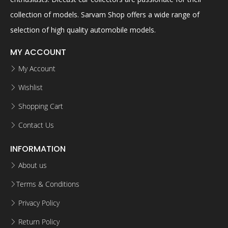
collection of models. Sarvam Shop offers a wide range of
selection of high quality automobile models.
MY ACCOUNT
My Account
Wishlist
Shopping Cart
Contact Us
INFORMATION
About us
Terms & Conditions
Privacy Policy
Return Policy