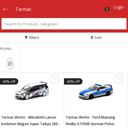
Login
Tarmac
0
Filters
Sort
Accessories
40% off
40% off
Tarmac Works - Mitsubishi Lancer
Tarmac Works - Ford Mustang
Evolution Wagon Super Taikyu 2000
Shelby GT350R German Police