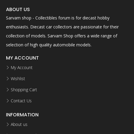
ABOUT US
Sarvam shop - Collectibles forum is for diecast hobby
enthusiasts. Diecast car collectors are passionate for their
collection of models. Sarvam Shop offers a wide range of
selection of high quality automobile models.
MY ACCOUNT
My Account
Wishlist
Shopping Cart
Contact Us
INFORMATION
About us