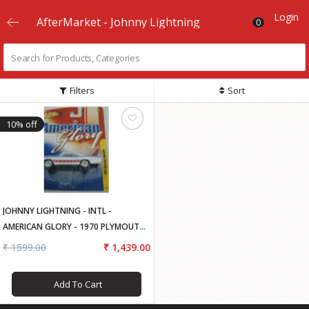
Login
AfterMarket - Johnny Lightning
0
Filters
Sort
10% off
JOHNNY LIGHTNING - INTL -
AMERICAN GLORY - 1970 PLYMOUTH
SUPERBIRD..
₹ 1599.00
₹ 1,439.00
Add To Cart