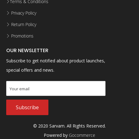
Terms & Conditions
Privacy Policy
Return Policy
Promotions
OUR NEWSLETTER
Subscribe to get notified about product launches,
special offers and news.
Subscribe
© 2020 Sarvam. All Rights Reserved.
Powered by
Gocommerce